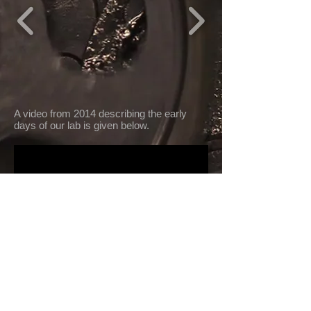
A video from 2014 describing the early
days of our lab is given below.