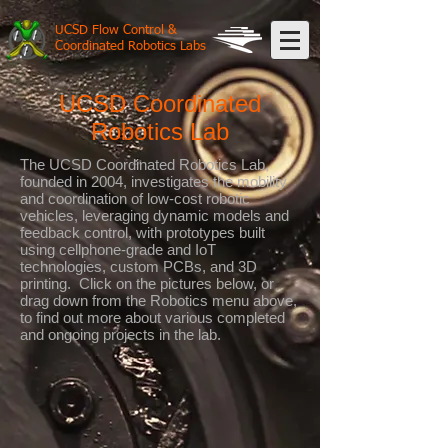
UCSD Flow Control &
Coordinated Robotics Labs
UCSD Coordinated
Robotics Lab
The UCSD Coordinated Robotics Lab,
founded in 2004, investigates the mobility
and coordination of low-cost robotic
vehicles, leveraging dynamic models and
feedback control, with prototypes built
using cellphone-grade and IoT
technologies, custom PCBs, and 3D
printing. Click on the pictures below, or
drag down from the Robotics menu above,
to find out more about various completed
and ongoing projects in the lab.