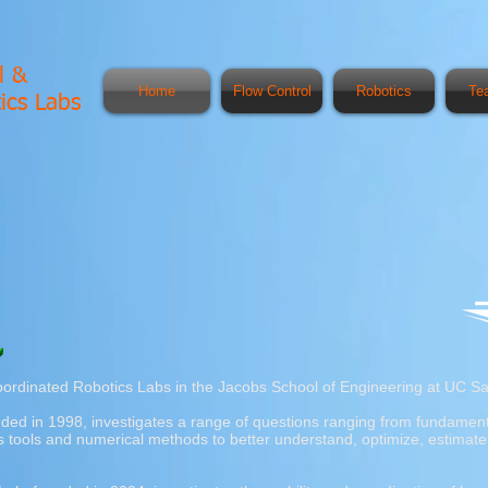
l &
Home
Flow Control
Robotics
Te
ics Labs
ordinated Robotics Labs in the Jacobs School of Engineering at UC Sa
nded in 1998, investigates a range of questions ranging from fundamenta
tools and numerical methods to better understand, optimize, estimate, 