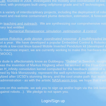
 Lab
, founded in 2004, investigates the mobility and coordination of low-
ol, with prototypes built using cellphone-grade and IoT technologies,
n a variety of interdisciplinary projects, including the deployment of ro
ment and real-time contaminant plume detection, estimation, & forecas
 in
teaching and outreach
. We are synthesizing our comprehensive not
nary text entitled
Numerical Renaissance: simulation, optimization, & control
,
,
ance Robotics: agile design, coordinated response, & multithreaded b
about a year. We have developed a popular Embedded Control & Robotic
trols a low-cost linux-based Mobile Inverted Pendulum kit (developed in
To maximize impact, we are currently working to make this hardware-fo
 (MOOC).
the dude is affectionately know as Gubbeguy. "Gubbe" in Swedish, roughl
 was the invention of Markus Högberg when he worked at the Flow Contr
 an H_infinity convolution kernel computed for the feedback control of a 
ned by Nick Morozovsky, represent the well-synchronized activities of
ylized after UCSD's stunning library, and the cool snake path that lead
ministration - as with the artistic
NASA worm logo
, we hope that it wi
ions on this website, we ask you to sign up and/or login via the link bel
against robots...). We pledge to not spam you.
Login/Sign up