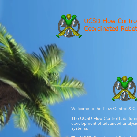
UCSD Flow Contro
Coordinated Robot
Welcome to the Flow Control & Co
The
UCSD Flow Control Lab
, fou
development of advanced analysis 
systems.