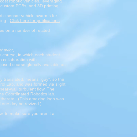
cost robotic vehicles, leveraging
 custom PCBs, and 3D printing.
botic sensor vehicle swarms for
ting.
Click here for publications
.
es on a number of related
ehavior
;
s course, in which each student
 collaboration with
cused course globally available as
y translated, means "guy", so the
ol Lab, and was formed via slight
near-wall turbulent flow. The
 the Coordinated Robotics lab.
s thereto. (This amazing logo was
ll one day be revived.)
ow, to make sure you aren't a