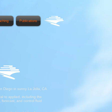
aching
Publications
n Diego in sunny La Jolla, CA.
l to applied, including the
forecast, and control fluid