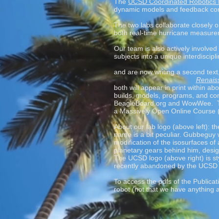
The
UCSD Coordinated Robotics
dynamic models and feedback contr
The two labs collaborate closely o
both real-time hurricane measure
Our team is also actively involved
subjects into a unique interdiscipli
and are now writing a second text
Renaiss
both will appear in print within 
builds, models, programs, and con
BeagleBoard.org and WowWee
. 
a Massively Open Online Course
About our lab logo (above left): 
name is a bit peculiar. Gubbeguy
modification of the isosurfaces of
planetary gears behind him, desig
The UCSD logo (above right) is st
recently abandoned by the UCSD ad
To access the pdfs of the Publicat
robot (not that we have anything 